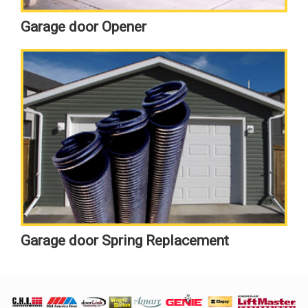
Garage door Opener
Garage door Spring Replacement