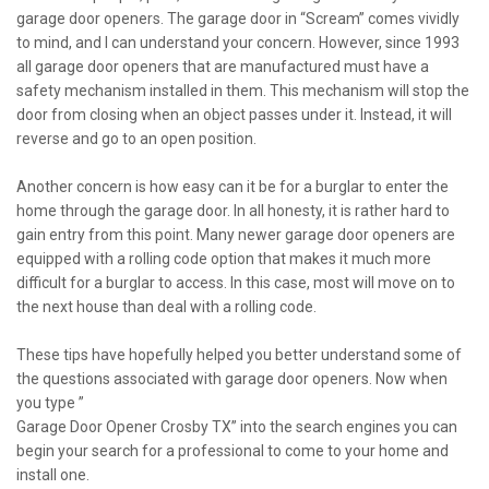
garage door openers. The garage door in “Scream” comes vividly
to mind, and I can understand your concern. However, since 1993
all garage door openers that are manufactured must have a
safety mechanism installed in them. This mechanism will stop the
door from closing when an object passes under it. Instead, it will
reverse and go to an open position.
Another concern is how easy can it be for a burglar to enter the
home through the garage door. In all honesty, it is rather hard to
gain entry from this point. Many newer garage door openers are
equipped with a rolling code option that makes it much more
difficult for a burglar to access. In this case, most will move on to
the next house than deal with a rolling code.
These tips have hopefully helped you better understand some of
the questions associated with garage door openers. Now when
you type ”
Garage Door Opener Crosby TX” into the search engines you can
begin your search for a professional to come to your home and
install one.