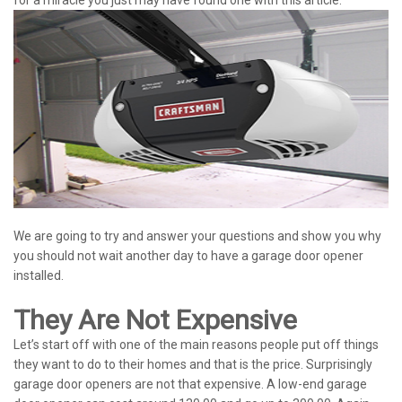
We are going to try and answer your questions and show you why
you should not wait another day to have a garage door opener
installed.
They Are Not Expensive
Let’s start off with one of the main reasons people put off things
they want to do to their homes and that is the price. Surprisingly
garage door openers are not that expensive. A low-end garage