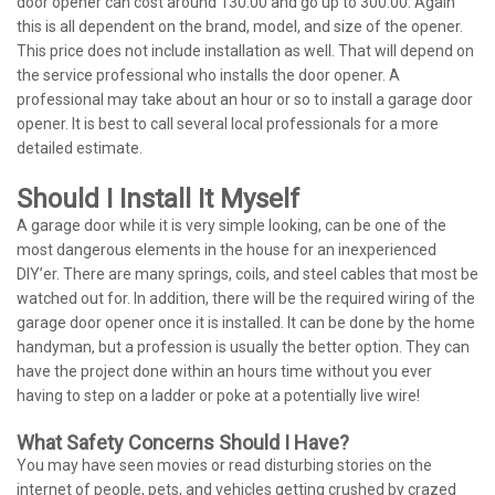
door opener can cost around 130.00 and go up to 300.00. Again
this is all dependent on the brand, model, and size of the opener.
This price does not include installation as well. That will depend on
the service professional who installs the door opener. A
professional may take about an hour or so to install a garage door
opener. It is best to call several local professionals for a more
detailed estimate.
Should I Install It Myself
A garage door while it is very simple looking, can be one of the
most dangerous elements in the house for an inexperienced
DIY’er. There are many springs, coils, and steel cables that most be
watched out for. In addition, there will be the required wiring of the
garage door opener once it is installed. It can be done by the home
handyman, but a profession is usually the better option. They can
have the project done within an hours time without you ever
having to step on a ladder or poke at a potentially live wire!
What Safety Concerns Should I Have?
You may have seen movies or read disturbing stories on the
internet of people, pets, and vehicles getting crushed by crazed