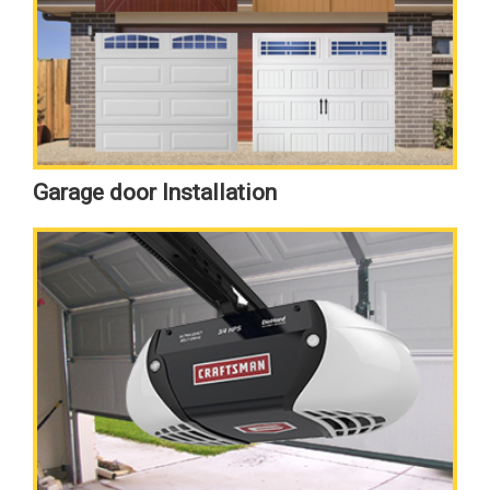
Garage door Installation