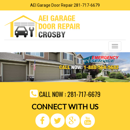
AEI Garage Door Repair 281-717-6679
Toggle
navigati
CALL NOW :
281-717-6679
CONNECT WITH US