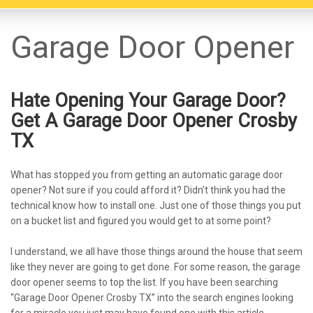
Garage Door Opener
Hate Opening Your Garage Door?
Get A Garage Door Opener Crosby
TX
What has stopped you from getting an automatic garage door
opener? Not sure if you could afford it? Didn’t think you had the
technical know how to install one. Just one of those things you put
on a bucket list and figured you would get to at some point?
I understand, we all have those things around the house that seem
like they never are going to get done. For some reason, the garage
door opener seems to top the list. If you have been searching
“Garage Door Opener Crosby TX” into the search engines looking
for a miracle you just may have found one with this article.